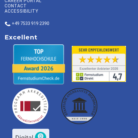
CAREER PORTAL
CONTACT
ACCESSIBILITY
+49 7533 919 2390
Excellent