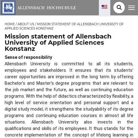
T
o
g
g
HOME
/
ABOUT US
/
MISSION STATEMENT OF ALLENSBACH UNIVERSITY OF
l
APPLIED SCIENCES KONSTANZ
e
n
Mission statement of Allensbach
a
University of Applied Sciences
v
i
Konstanz
g
a
Sense of responsibility
t
i
Allensbach University is committed to all its students,
o
employees and stakeholders. It ensures that its students'
n
career opportunities are improved in the long term by offering
Bachelor's and Master's degree programs that are relevant to
the job market and the future, as well as continuing education
programs. With the help of didactics characterized by flexibility, a
high level of service orientation and personal support and a
digital study model, it strengthens the studyability of its degree
programs and continuing education courses in almost all life
situations. Allensbach University also invests in the
qualifications and skills of its employees. It thus stands for the
concrete implementation of the concept of lifelong learning in