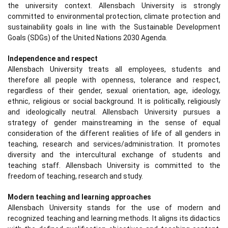
the university context. Allensbach University is strongly
committed to environmental protection, climate protection and
sustainability goals in line with the Sustainable Development
Goals (SDGs) of the United Nations 2030 Agenda.
Independence and respect
Allensbach University treats all employees, students and
therefore all people with openness, tolerance and respect,
regardless of their gender, sexual orientation, age, ideology,
ethnic, religious or social background. It is politically, religiously
and ideologically neutral. Allensbach University pursues a
strategy of gender mainstreaming in the sense of equal
consideration of the different realities of life of all genders in
teaching, research and services/administration. It promotes
diversity and the intercultural exchange of students and
teaching staff. Allensbach University is committed to the
freedom of teaching, research and study.
Modern teaching and learning approaches
Allensbach University stands for the use of modern and
recognized teaching and learning methods. It aligns its didactics