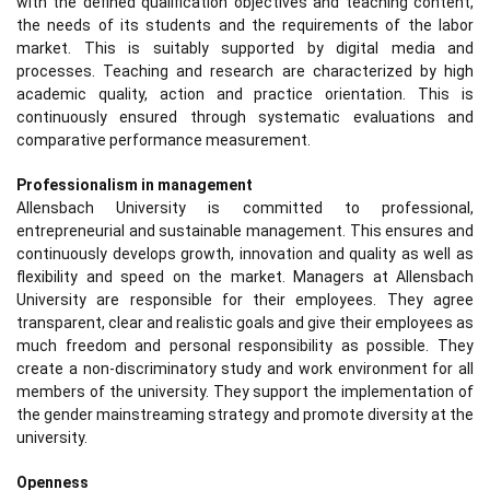
with the defined qualification objectives and teaching content,
the needs of its students and the requirements of the labor
market. This is suitably supported by digital media and
processes. Teaching and research are characterized by high
academic quality, action and practice orientation. This is
continuously ensured through systematic evaluations and
comparative performance measurement.
Professionalism in management
Allensbach University is committed to professional,
entrepreneurial and sustainable management. This ensures and
continuously develops growth, innovation and quality as well as
flexibility and speed on the market. Managers at Allensbach
University are responsible for their employees. They agree
transparent, clear and realistic goals and give their employees as
much freedom and personal responsibility as possible. They
create a non-discriminatory study and work environment for all
members of the university. They support the implementation of
the gender mainstreaming strategy and promote diversity at the
university.
Openness