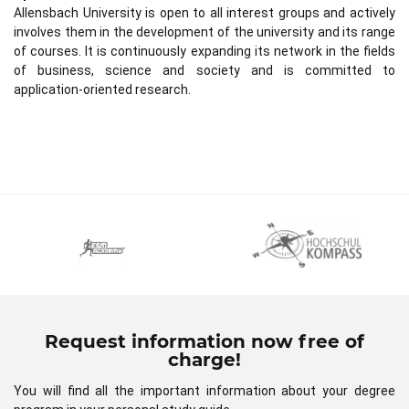
Allensbach University is open to all interest groups and actively
involves them in the development of the university and its range
of courses. It is continuously expanding its network in the fields
of business, science and society and is committed to
application-oriented research.
Request information now free of
charge!
You will find all the important information about your degree