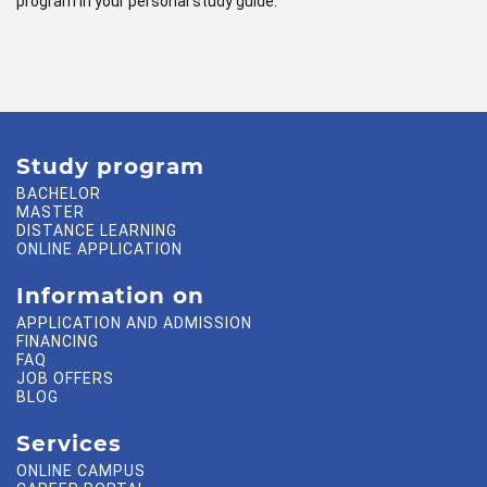
program in your personal study guide.
Study program
BACHELOR
MASTER
DISTANCE LEARNING
ONLINE APPLICATION
Information on
APPLICATION AND ADMISSION
FINANCING
FAQ
JOB OFFERS
BLOG
Services
ONLINE CAMPUS