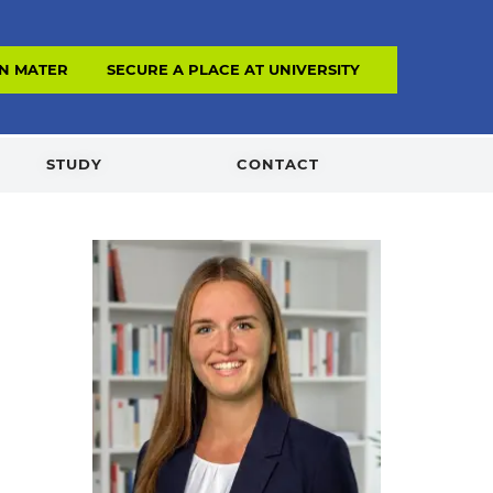
N MATERIAL
SECURE A PLACE AT UNIVERSITY
STUDY
CONTACT