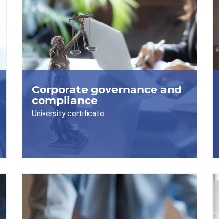
Corporate governance and
compliance
University certificate