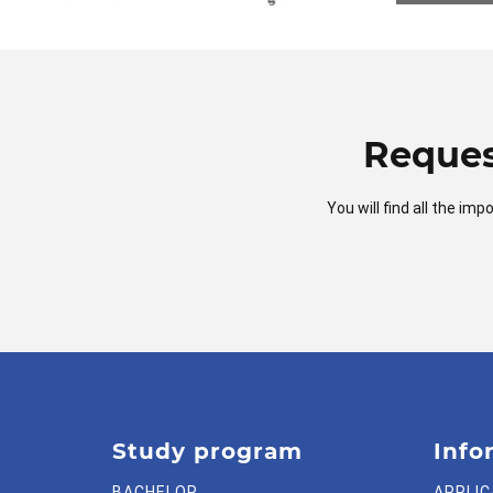
Reques
You will find all the i
Study program
Info
BACHELOR
APPLIC