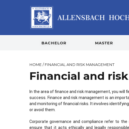
BACHELOR
MASTER
HOME
/
FINANCIAL AND RISK MANAGEMENT
Financial and ri
In the area of finance and risk management, you will fi
success. Finance and risk management is an importa
and monitoring of financial risks. It involves identif
or avoid them.
Corporate governance and compliance refer to the 
ensure that it acts ethically and legally respons