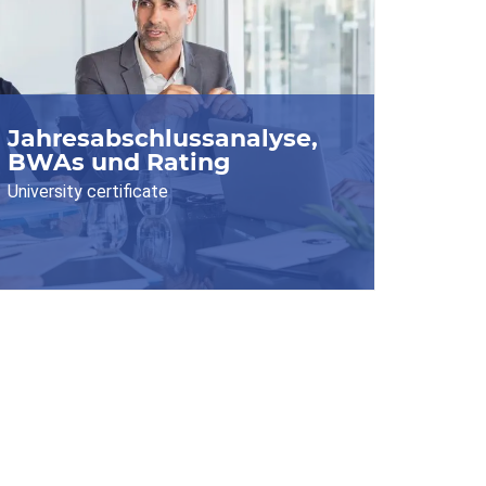
Jahresabschlussanalyse,
BWAs und Rating
University certificate