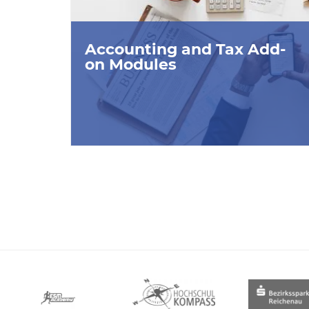
Accounting and Tax Add-
on Modules