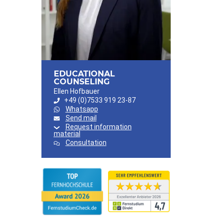
EDUCATIONAL
COUNSELING
Ellen Hofbauer
+49 (0)7533 919 23-87
Whatsapp
Send mail
Request information
material
Consultation