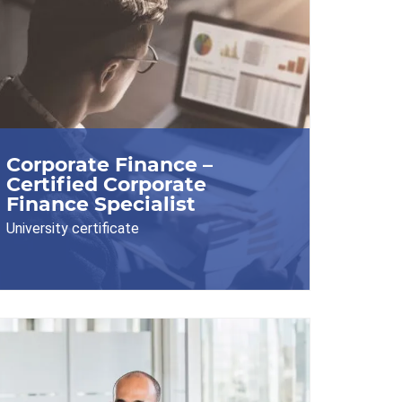
Corporate Finance –
Certified Corporate
Finance Specialist
University certificate