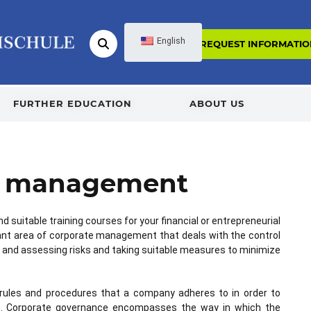
English
REQUEST INFORMATIO
FURTHER EDUCATION
ABOUT US
sk management
nd suitable training courses for your financial or entrepreneurial
nt area of corporate management that deals with the control
ying and assessing risks and taking suitable measures to minimize
rules and procedures that a company adheres to in order to
ible. Corporate governance encompasses the way in which the