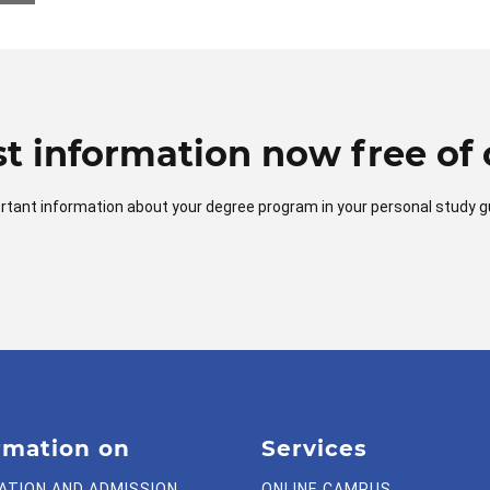
t information now free of 
mportant information about your degree program in your personal study g
rmation on
Services
ATION AND ADMISSION
ONLINE CAMPUS