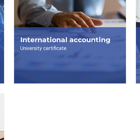
International accounting
University certificate