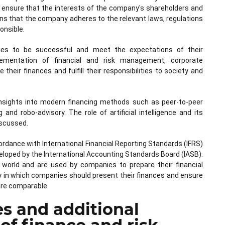
nsure that the interests of the company's shareholders and
s that the company adheres to the relevant laws, regulations
onsible.
ies to be successful and meet the expectations of their
lementation of financial and risk management, corporate
eir finances and fulfill their responsibilities to society and
ng insights into modern financing methods such as peer-to-peer
 and robo-advisory. The role of artificial intelligence and its
discussed.
ccordance with International Financial Reporting Standards (IFRS)
eloped by the International Accounting Standards Board (IASB).
world and are used by companies to prepare their financial
ay in which companies should present their finances and ensure
are comparable.
es and additional