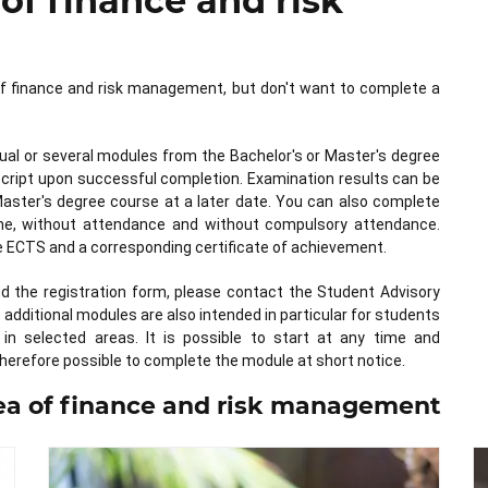
 of finance and risk
d of finance and risk management, but don't want to complete a
dual or several modules from the Bachelor's or Master's degree
nscript upon successful completion. Examination results can be
Master's degree course at a later date. You can also complete
online, without attendance and without compulsory attendance.
ve ECTS and a corresponding certificate of achievement.
nd the registration form, please contact the Student Advisory
dditional modules are also intended in particular for students
in selected areas. It is possible to start at any time and
herefore possible to complete the module at short notice.
rea of finance and risk management