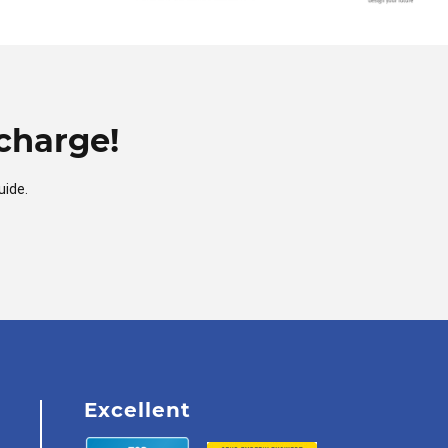
charge!
uide.
Excellent