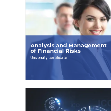
Analysis and Management
of Financial Risks
University certificate