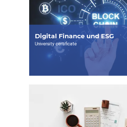
Digital Finance und ESG
University certificate