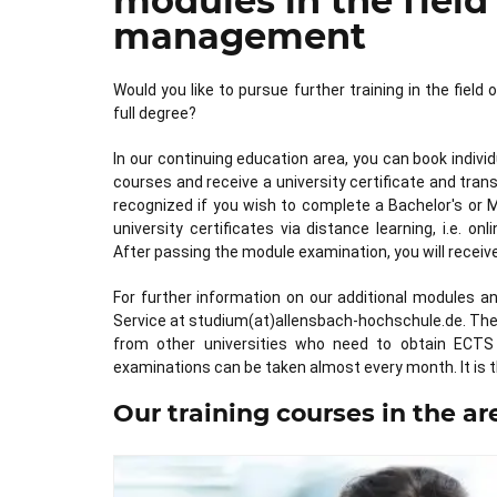
modules in the field
management
Would you like to pursue further training in the fiel
full degree?
In our continuing education area, you can book indivi
courses and receive a university certificate and tra
recognized if you wish to complete a Bachelor's or 
university certificates via distance learning, i.e. 
After passing the module examination, you will recei
For further information on our additional modules a
Service at studium(at)allensbach-hochschule.de. The a
from other universities who need to obtain ECTS 
examinations can be taken almost every month. It is t
Our training courses in the a