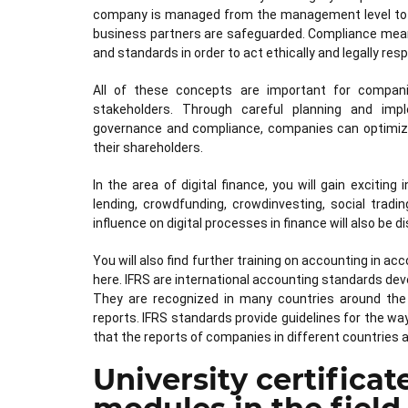
company is managed from the management level to e
business partners are safeguarded. Compliance mean
and standards in order to act ethically and legally resp
All of these concepts are important for compan
stakeholders. Through careful planning and imp
governance and compliance, companies can optimize th
their shareholders.
In the area of digital finance, you will gain exciti
lending, crowdfunding, crowdinvesting, social trading
influence on digital processes in finance will also be 
You will also find further training on accounting in a
here. IFRS are international accounting standards dev
They are recognized in many countries around the 
reports. IFRS standards provide guidelines for the w
that the reports of companies in different countries 
University certificat