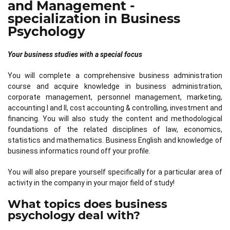
and Management -
specialization in Business
Psychology
Your business studies with a special focus
You will complete a comprehensive business administration
course and acquire knowledge in business administration,
corporate management, personnel management, marketing,
accounting I and II, cost accounting & controlling, investment and
financing. You will also study the content and methodological
foundations of the related disciplines of law, economics,
statistics and mathematics. Business English and knowledge of
business informatics round off your profile.
You will also prepare yourself specifically for a particular area of
activity in the company in your major field of study!
What topics does business
psychology deal with?