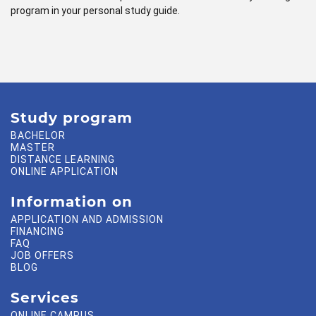
program in your personal study guide.
Study program
BACHELOR
MASTER
DISTANCE LEARNING
ONLINE APPLICATION
Information on
APPLICATION AND ADMISSION
FINANCING
FAQ
JOB OFFERS
BLOG
Services
ONLINE CAMPUS