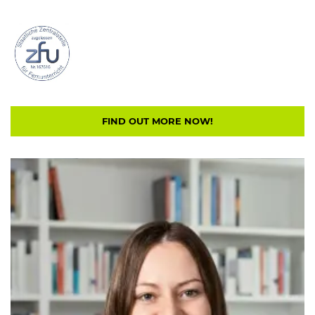
FIND OUT MORE NOW!