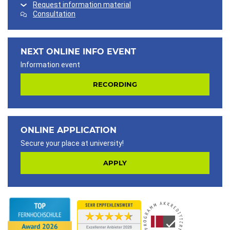
Request information material
Consultation
NEXT ONLINE INFO EVENT
Information event
RECORDING
ONLINE APPLICATION
Secure your place at university!
APPLY