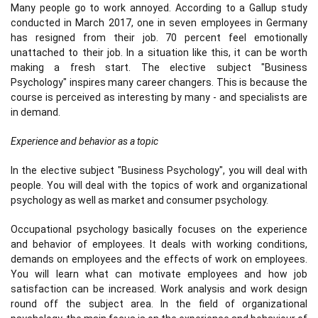
Many people go to work annoyed. According to a Gallup study
conducted in March 2017, one in seven employees in Germany
has resigned from their job. 70 percent feel emotionally
unattached to their job. In a situation like this, it can be worth
making a fresh start. The elective subject "Business
Psychology" inspires many career changers. This is because the
course is perceived as interesting by many - and specialists are
in demand.
Experience and behavior as a topic
In the elective subject "Business Psychology", you will deal with
people. You will deal with the topics of work and organizational
psychology as well as market and consumer psychology.
Occupational psychology basically focuses on the experience
and behavior of employees. It deals with working conditions,
demands on employees and the effects of work on employees.
You will learn what can motivate employees and how job
satisfaction can be increased. Work analysis and work design
round off the subject area. In the field of organizational