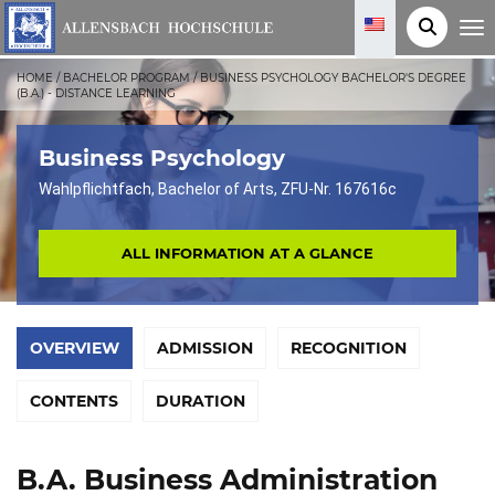
T
o
g
g
HOME
/
BACHELOR PROGRAM
/
BUSINESS PSYCHOLOGY BACHELOR'S DEGREE
l
(B.A.) - DISTANCE LEARNING
e
n
a
v
Business Psychology
i
g
Wahlpflichtfach, Bachelor of Arts, ZFU-Nr. 167616c
a
t
i
o
ALL INFORMATION AT A GLANCE
n
OVERVIEW
ADMISSION
RECOGNITION
CONTENTS
DURATION
B.A. Business Administration