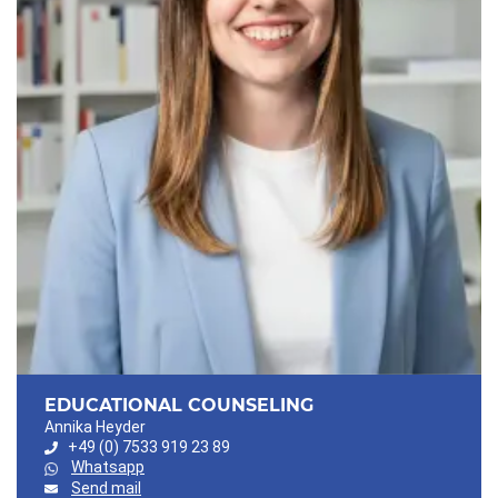
EDUCATIONAL COUNSELING
Annika Heyder
+49 (0) 7533 919 23 89
Whatsapp
Send mail