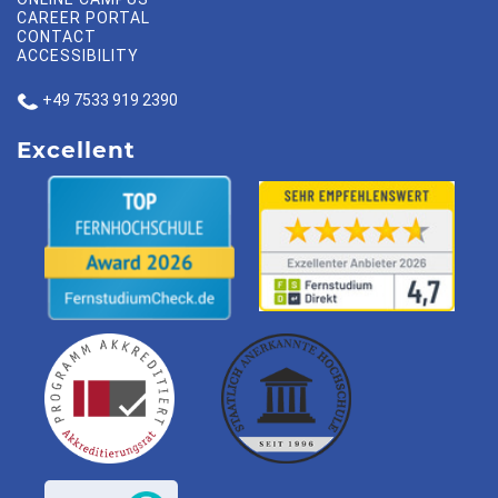
CAREER PORTAL
CONTACT
ACCESSIBILITY
+49 7533 919 2390
Excellent