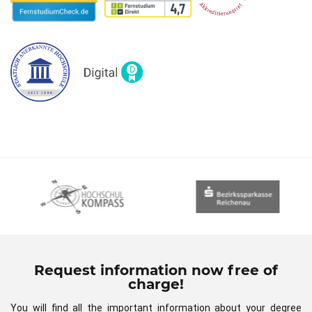
Request information now free of
charge!
You will find all the important information about your degree