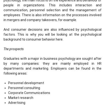
psychology, the main focus is on the experience and behaviour of
people in organizations. This includes interaction and
communication, personnel selection and the management of
employees. There is also information on the processes involved
in mergers and company takeovers, for example.
And consumer decisions are also influenced by psychological
factors. This is why you will be looking at the psychological
background to consumer behavior here.
The prospects
Graduates with a major in business psychology are sought after
by many companies: they are mainly employed in HR
departments and marketing. Employers can be found in the
following areas:
Personnel development
Personnel consulting
Corporate Communications
Market research
Advertising