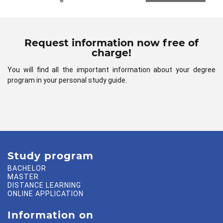
Request information now free of
charge!
You will find all the important information about your degree
program in your personal study guide.
Study program
BACHELOR
MASTER
DISTANCE LEARNING
ONLINE APPLICATION
Information on