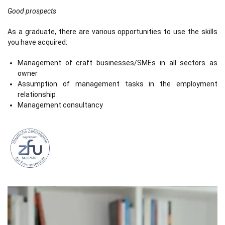
Good prospects
As a graduate, there are various opportunities to use the skills
you have acquired:
Management of craft businesses/SMEs in all sectors as
owner
Assumption of management tasks in the employment
relationship
Management consultancy