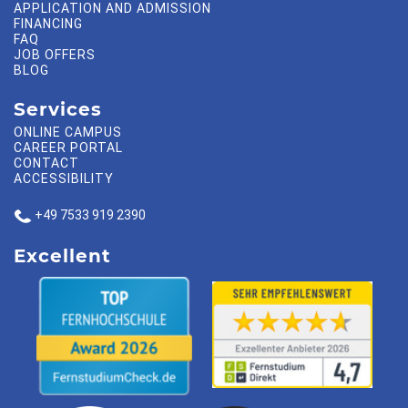
APPLICATION AND ADMISSION
FINANCING
FAQ
JOB OFFERS
BLOG
Services
ONLINE CAMPUS
CAREER PORTAL
CONTACT
ACCESSIBILITY
+49 7533 919 2390
Excellent