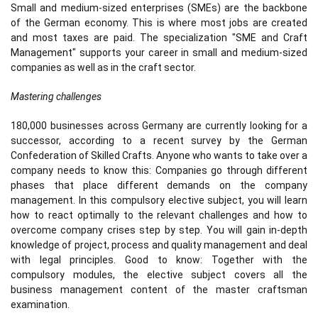
Small and medium-sized enterprises (SMEs) are the backbone
of the German economy. This is where most jobs are created
and most taxes are paid. The specialization "SME and Craft
Management" supports your career in small and medium-sized
companies as well as in the craft sector.
Mastering challenges
180,000 businesses across Germany are currently looking for a
successor, according to a recent survey by the German
Confederation of Skilled Crafts. Anyone who wants to take over a
company needs to know this: Companies go through different
phases that place different demands on the company
management. In this compulsory elective subject, you will learn
how to react optimally to the relevant challenges and how to
overcome company crises step by step. You will gain in-depth
knowledge of project, process and quality management and deal
with legal principles. Good to know: Together with the
compulsory modules, the elective subject covers all the
business management content of the master craftsman
examination.