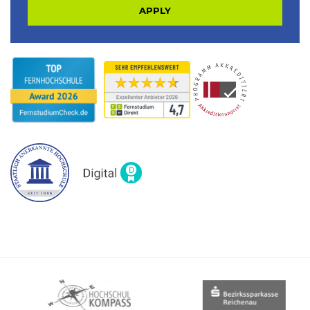
APPLY