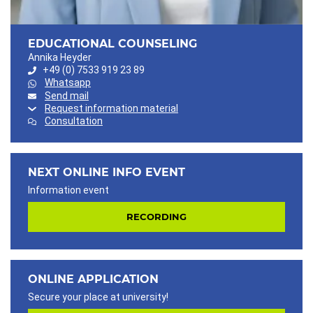
EDUCATIONAL COUNSELING
Annika Heyder
+49 (0) 7533 919 23 89
Whatsapp
Send mail
Request information material
Consultation
NEXT ONLINE INFO EVENT
Information event
RECORDING
ONLINE APPLICATION
Secure your place at university!