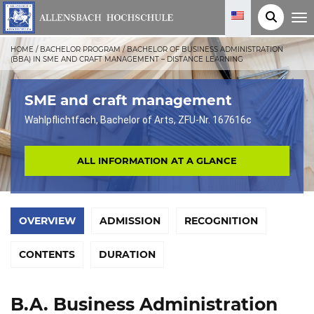
T
o
g
g
HOME
/
BACHELOR PROGRAM
/
BACHELOR OF BUSINESS ADMINISTRATION
l
(BBA) IN SME AND CRAFT MANAGEMENT – DISTANCE LEARNING
e
n
a
v
SME and craft management
i
g
Wahlpflichtfach, Bachelor of Arts, ZFU-Nr. 167616c
a
t
i
o
ALL INFORMATION AT A GLANCE
n
OVERVIEW
ADMISSION
RECOGNITION
CONTENTS
DURATION
B.A. Business Administration