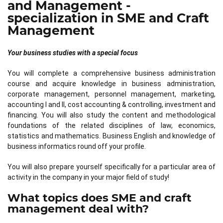
and Management -
specialization in SME and Craft
Management
Your business studies with a special focus
You will complete a comprehensive business administration
course and acquire knowledge in business administration,
corporate management, personnel management, marketing,
accounting I and II, cost accounting & controlling, investment and
financing. You will also study the content and methodological
foundations of the related disciplines of law, economics,
statistics and mathematics. Business English and knowledge of
business informatics round off your profile.
You will also prepare yourself specifically for a particular area of
activity in the company in your major field of study!
What topics does SME and craft
management deal with?