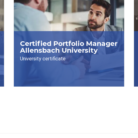
Certified Portfolio Manager
Allensbach University
University certificate