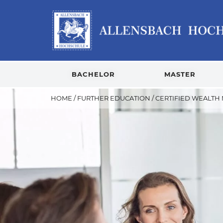
BACHELOR
MASTER
HOME
/
FURTHER EDUCATION
/
CERTIFIED WEALTH