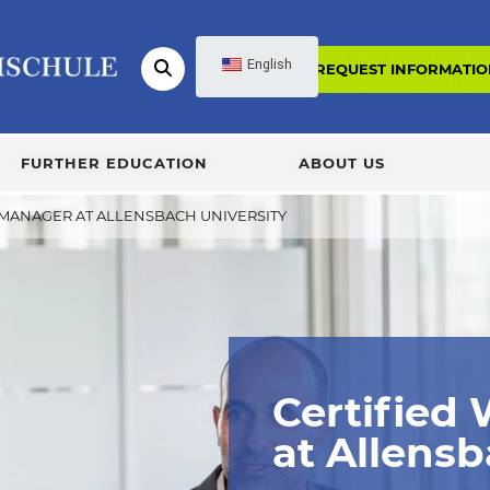
English
REQUEST INFORMATIO
FURTHER EDUCATION
ABOUT US
 MANAGER AT ALLENSBACH UNIVERSITY
Certified
at Allensb