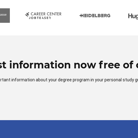
t information now free of 
mportant information about your degree program in your personal study g