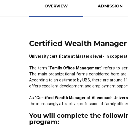
OVERVIEW
ADMISSION
Certified Wealth Manager 
University certificate at Master's level - in cooper
The term "
Family Office Management
" refers to se
The main organizational forms considered here are
According to an estimate by UBS, there are around 11
offers excellent development and employment opport
As
"Certified Wealth Manager at Allensbach Univers
the increasingly attractive profession of family officer
You will complete the followin
program: