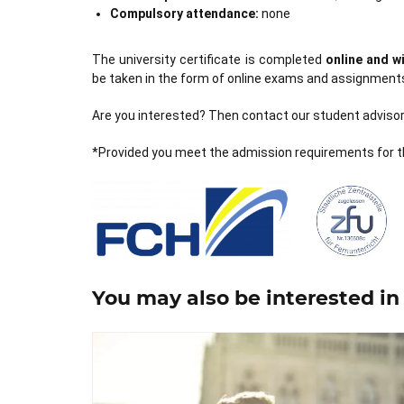
Compulsory attendance:
none
The university certificate is completed
online and 
be taken in the form of online exams and assignment
Are you interested? Then contact our student advisory
*Provided you meet the admission requirements for t
You may also be interested in 