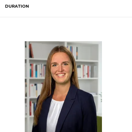
DURATION