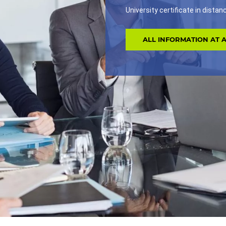
University certificate in dista
ALL INFORMATION AT 