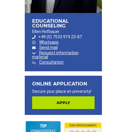
EDUCATIONAL
COUNSELING
Ellen Hofbauer
+49 (0) 7533 919 23-87
Whatsapp
Send mail
Request information
material
Consultation
ONLINE APPLICATION
Secure your place at university!
APPLY