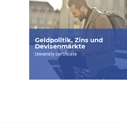
Geldpolitik, Zins und
Devisenmärkte
University certificate