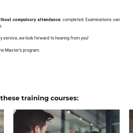
without compulsory attendance.
completed. Examinations can
s.
 service, we look forward to hearing from you!
he Master's program.
these training courses: