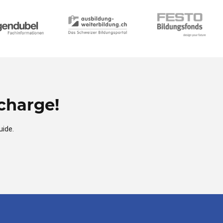
charge!
uide.