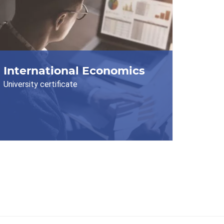
International Economics
University certificate