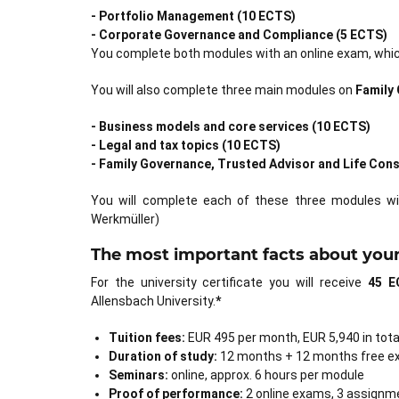
- Portfolio Management (10 ECTS)
- Corporate Governance and Compliance (5 ECTS)
You complete both modules with an online exam, which
You will also complete three main modules on
Family
- Business models and core services (10 ECTS)
- Legal and tax topics (10 ECTS)
- Family Governance, Trusted Advisor and Life Cons
You will complete each of these three modules wi
Werkmüller)
The most important facts about your 
For the university certificate you will receive
45 E
Allensbach University.
*
Tuition fees:
EUR 495 per month, EUR 5,940 in tota
Duration of study:
12 months + 12 months free e
Seminars:
online, approx. 6 hours per module
Proof of performance:
2 online exams, 3 assignm