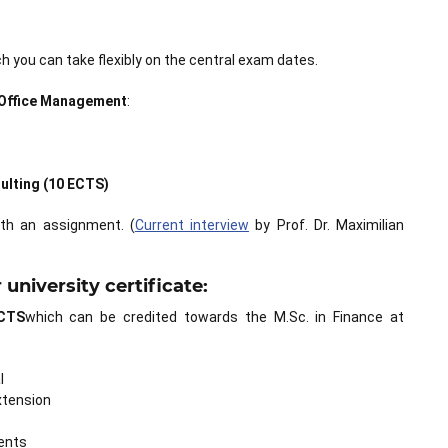
 you can take flexibly on the central exam dates.
 Office Management
:
ulting (10 ECTS)
th an assignment. (
Current interview
by Prof. Dr. Maximilian
university certificate:
CTS
which can be credited towards the M.Sc. in Finance at
l
xtension
ents