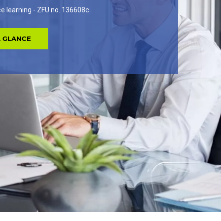
nce learning - ZFU no. 136608c
A GLANCE