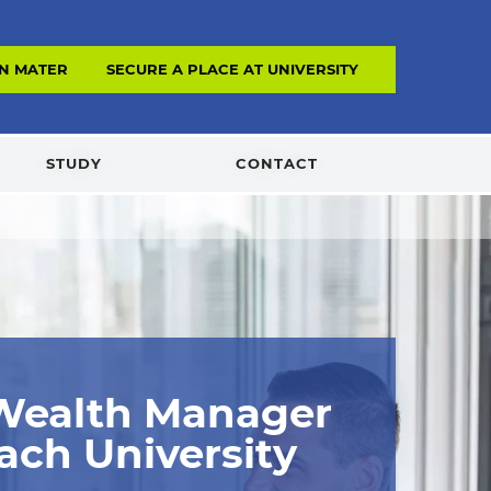
N MATERIAL
SECURE A PLACE AT UNIVERSITY
STUDY
CONTACT
 Wealth Manager
ach University