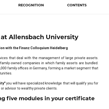
RECOGNITION
CONTENTS
at Allensbach University
ation with the Finanz Colloquium Heidelberg
rvices that deal with the management of large private assets.
 family-owned companies in which family assets are bundled.
,000 family offices in Germany, forming a market segment that
unities.
ity"
you will have specialized knowledge that will qualify you for
 or advisor to wealthy private clients.
g five modules in your certificate