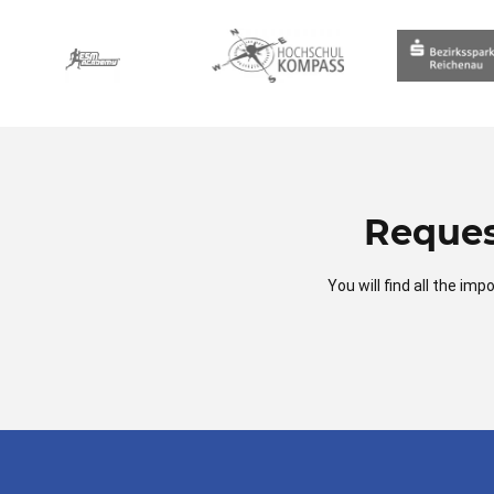
Reques
You will find all the i