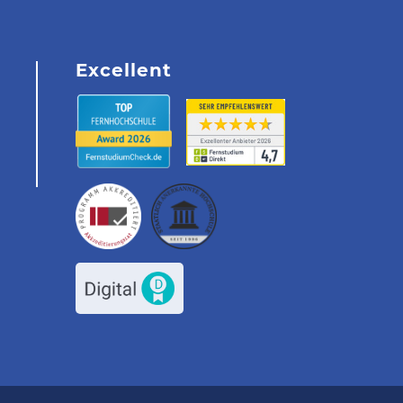
Excellent