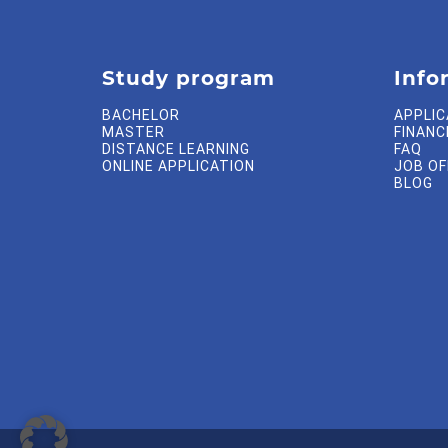
Study program
Info
BACHELOR
APPLIC
MASTER
FINANC
DISTANCE LEARNING
FAQ
ONLINE APPLICATION
JOB O
BLOG