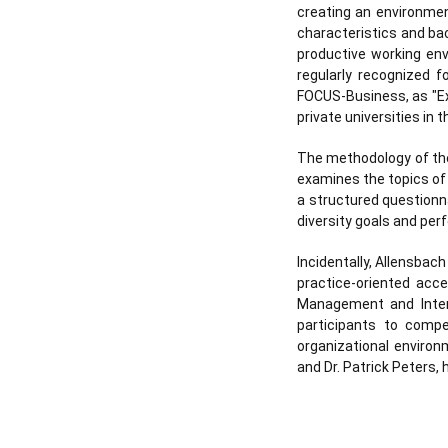
creating an environment
characteristics and ba
productive working env
regularly recognized 
FOCUS-Business, as "Ex
private universities in 
The methodology of the 
examines the topics of 
a structured questionn
diversity goals and pe
Incidentally, Allensbach
practice-oriented acce
Management and Inter
participants to compe
organizational environ
and Dr. Patrick Peters,