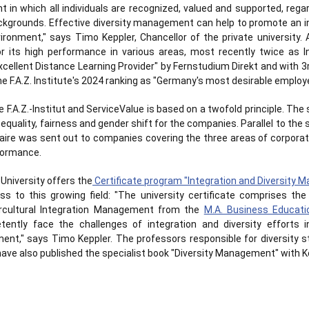
 in which all individuals are recognized, valued and supported, regar
ckgrounds. Effective diversity management can help to promote an in
ironment," says Timo Keppler, Chancellor of the private university. A
for its high performance in various areas, most recently twice as 
cellent Distance Learning Provider" by Fernstudium Direkt and with
the F.A.Z. Institute's 2024 ranking as "Germany's most desirable employe
F.A.Z.-Institut and ServiceValue is based on a twofold principle. The
equality, fairness and gender shift for the companies. Parallel to the 
aire was sent out to companies covering the three areas of corporate
rformance.
 University offers the
Certificate program "Integration and Diversity
ss to this growing field: "The university certificate comprises th
cultural Integration Management from the
M.A. Business Educati
tently face the challenges of integration and diversity efforts in
ment," says Timo Keppler. The professors responsible for diversity st
 have also published the specialist book "Diversity Management" with