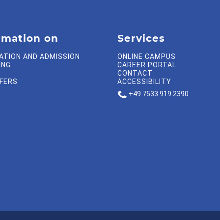
rmation on
Services
ATION AND ADMISSION
ONLINE CAMPUS
ING
CAREER PORTAL
CONTACT
FFERS
ACCESSIBILITY
+49 7533 919 2390