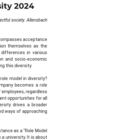
sity 2024
ectful society. Allensbach
encompasses acceptance
ition themselves as the
 differences in various
ation and socio-economic
g this diversity.
role model in diversity?
company becomes a role
of employees, regardless
t opportunities for all
rsity drives a broader
zed ways of approaching
nstance as a "Role Model
a university. It is about