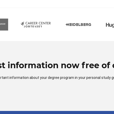
t information now free of 
mportant information about your degree program in your personal study g