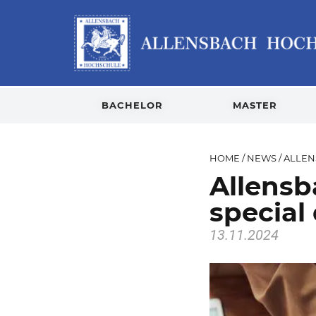
BACHELOR
MASTER
HOME
/
NEWS
/
ALLEN
Allensb
special
13.11.2024