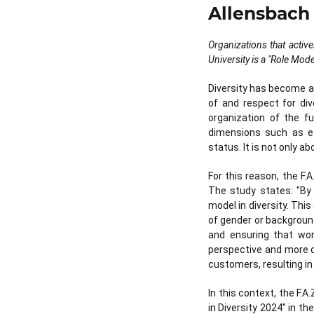
Allensbach 
Organizations that active
University is a "Role Mode
Diversity has become 
of and respect for div
organization of the fu
dimensions such as ethn
status. It is not only a
For this reason, the F.
The study states: "By
model in diversity. Thi
of gender or backgroun
and ensuring that wom
perspective and more c
customers, resulting i
In this context, the F.
in Diversity 2024" in th