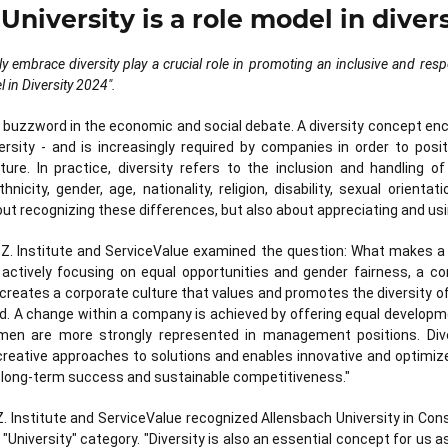
University is a role model in diver
ly embrace diversity play a crucial role in promoting an inclusive and resp
l in Diversity 2024".
a buzzword in the economic and social debate. A diversity concept 
ersity - and is increasingly required by companies in order to pos
ture. In practice, diversity refers to the inclusion and handling of
icity, gender, age, nationality, religion, disability, sexual orient
bout recognizing these differences, but also about appreciating and usin
A.Z. Institute and ServiceValue examined the question: What makes a 
 actively focusing on equal opportunities and gender fairness, a 
s creates a corporate culture that values and promotes the diversity 
d. A change within a company is achieved by offering equal developmen
en are more strongly represented in management positions. Dive
reative approaches to solutions and enables innovative and optimi
n long-term success and sustainable competitiveness."
A.Z. Institute and ServiceValue recognized Allensbach University in Co
e "University" category. "Diversity is also an essential concept for us as 