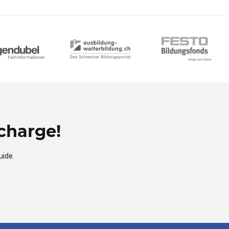
charge!
uide.