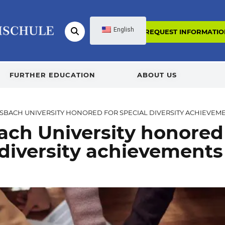
English
REQUEST INFORMATIO
FURTHER EDUCATION
ABOUT US
SBACH UNIVERSITY HONORED FOR SPECIAL DIVERSITY ACHIEVEM
ach University honored
 diversity achievements