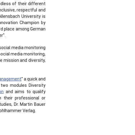
dless of their different
clusive, respectful and
llensbach University is
Innovation Champion by
 3rd place among German
r".
 social media monitoring
social media monitoring,
 mission and diversity,
 Management
" a quick and
e two modules Diversity
on
and aims to qualify
 their professional or
udies, Dr. Martin Bauer
 Kohlhammer Verlag.