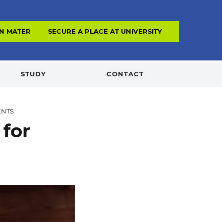
N MATERIAL
SECURE A PLACE AT UNIVERSITY
STUDY
CONTACT
ENTS
 for