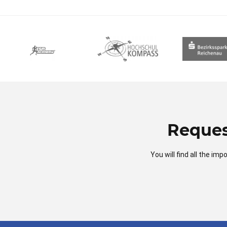
Reques
You will find all the i