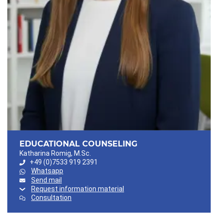
EDUCATIONAL COUNSELING
Katharina Romig, M.Sc.
+49 (0)7533 919 2391
Whatsapp
Send mail
Request information material
Consultation