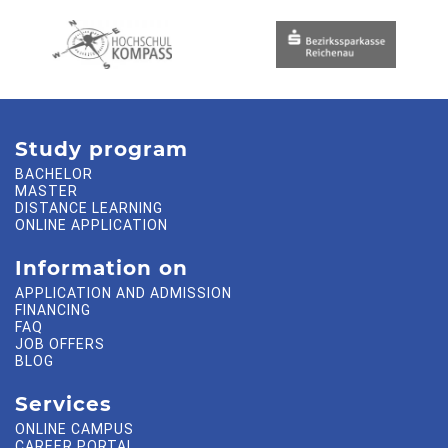
Study program
BACHELOR
MASTER
DISTANCE LEARNING
ONLINE APPLICATION
Information on
APPLICATION AND ADMISSION
FINANCING
FAQ
JOB OFFERS
BLOG
Services
ONLINE CAMPUS
CAREER PORTAL