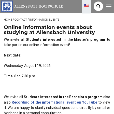
T
o
g
g
HOME
/
CONTACT
/
INFORMATION EVENTS
l
e
Online information events about
n
a
studying at Allensbach University
v
i
We invite all
Students interested in the Master's program
to
g
take part in our online information event!
a
t
i
Next date:
o
n
Wednesday, August 19, 2026
Time:
6 to 7.30 p.m.
We invite all
Students interested in the Bachelor's program
also
also
Recording of the informational event on YouTube
to view
it. We are happy to clarify individual questions directly by email or
by phone in a personal consultation.