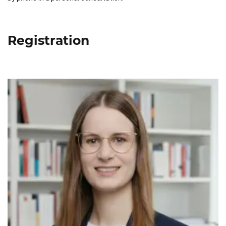
Registration