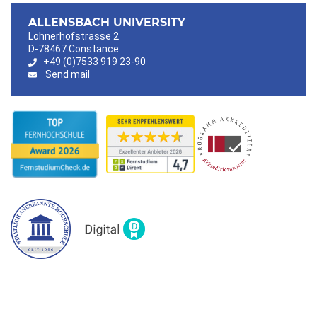
ALLENSBACH UNIVERSITY
Lohnerhofstrasse 2
D-78467 Constance
+49 (0)7533 919 23-90
Send mail