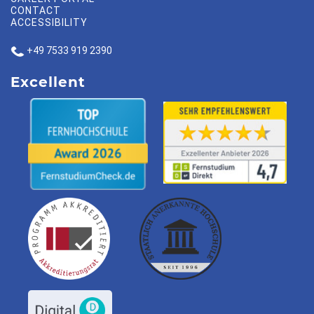
CONTACT
ACCESSIBILITY
+49 7533 919 2390
Excellent