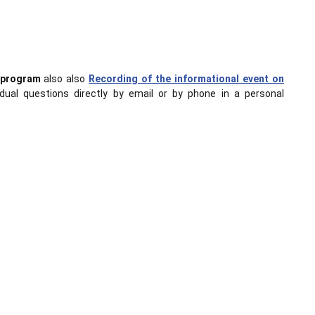
s program
also also
Recording of the informational event on
idual questions directly by email or by phone in a personal