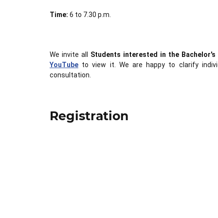
Time:
6 to 7.30 p.m.
We invite all
Students interested in the Bachelor'
YouTube
to view it. We are happy to clarify indiv
consultation.
Registration