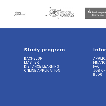
Study program
Info
BACHELOR
APPLIC
MASTER
FINANC
DISTANCE LEARNING
FAQ
ONLINE APPLICATION
JOB O
BLOG