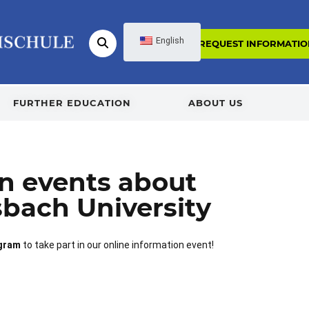
English
REQUEST INFORMATIO
FURTHER EDUCATION
ABOUT US
on events about
sbach University
ogram
to take part in our online information event!