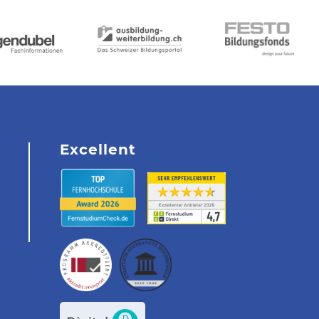
Excellent