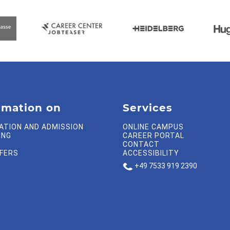
rmation on
Services
ATION AND ADMISSION
ONLINE CAMPUS
ING
CAREER PORTAL
CONTACT
FFERS
ACCESSIBILITY
+49 7533 919 2390