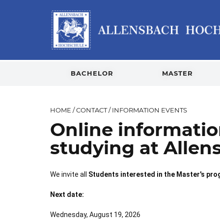
BACHELOR
MASTER
HOME
/
CONTACT
/
INFORMATION EVENTS
Online informati
studying at Allen
We invite all
Students interested in the Master's pr
Next date:
Wednesday, August 19, 2026