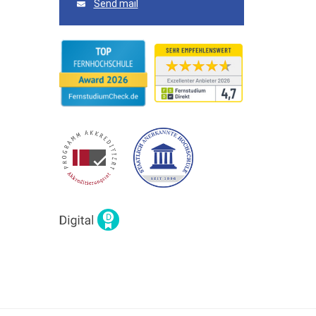
Send mail