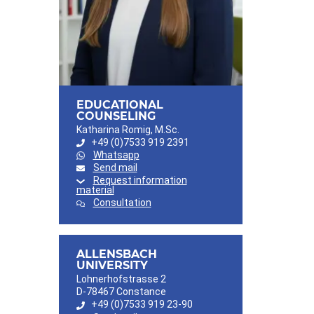
EDUCATIONAL
COUNSELING
Katharina Romig, M.Sc.
+49 (0)7533 919 2391
Whatsapp
Send mail
Request information
material
Consultation
ALLENSBACH
UNIVERSITY
Lohnerhofstrasse 2
D-78467 Constance
+49 (0)7533 919 23-90