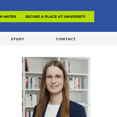
N MATERIAL
SECURE A PLACE AT UNIVERSITY
STUDY
CONTACT