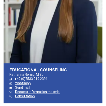
EDUCATIONAL COUNSELING
Katharina Romig, M.Sc.
+49 (0)7533 919 2391
Whatsapp
Send mail
Request information material
Consultation