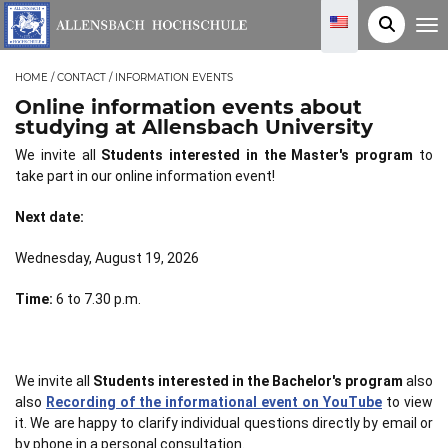
T
o
g
g
HOME
/
CONTACT
/
INFORMATION EVENTS
l
e
Online information events about
n
a
studying at Allensbach University
v
i
We invite all
Students interested in the Master's program
to
g
take part in our online information event!
a
t
i
Next date:
o
n
Wednesday, August 19, 2026
Time:
6 to 7.30 p.m.
We invite all
Students interested in the Bachelor's program
also
also
Recording of the informational event on YouTube
to view
it. We are happy to clarify individual questions directly by email or
by phone in a personal consultation.