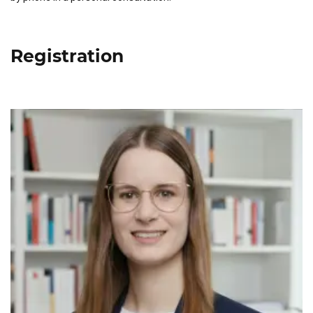
Registration