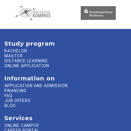
Study program
BACHELOR
MASTER
DISTANCE LEARNING
ONLINE APPLICATION
Information on
APPLICATION AND ADMISSION
FINANCING
FAQ
JOB OFFERS
BLOG
Services
ONLINE CAMPUS
CAREER PORTAL