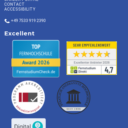
CONTACT
ACCESSIBILITY
+49 7533 919 2390
Excellent