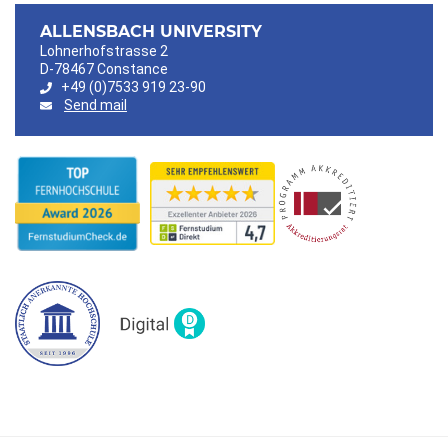
ALLENSBACH UNIVERSITY
Lohnerhofstrasse 2
D-78467 Constance
+49 (0)7533 919 23-90
Send mail